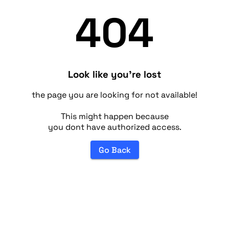
404
Look like you're lost
the page you are looking for not available!
This might happen because
you dont have authorized access.
Go Back