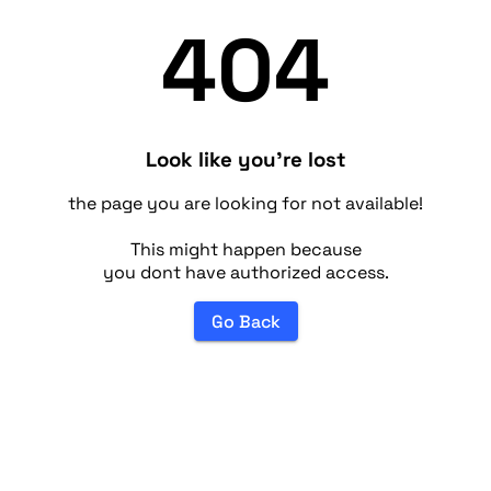
404
Look like you're lost
the page you are looking for not available!
This might happen because
you dont have authorized access.
Go Back