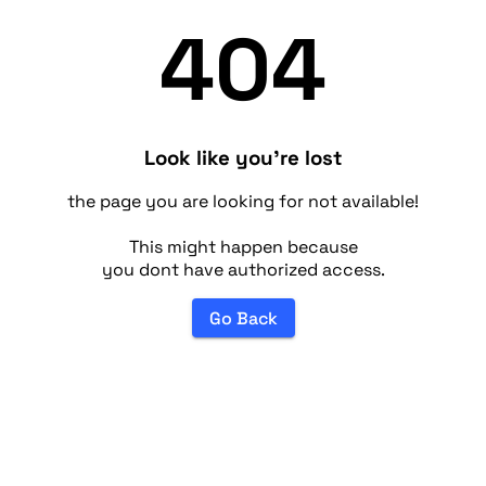
404
Look like you're lost
the page you are looking for not available!
This might happen because
you dont have authorized access.
Go Back