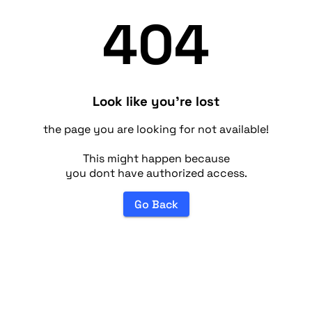
404
Look like you're lost
the page you are looking for not available!
This might happen because
you dont have authorized access.
Go Back