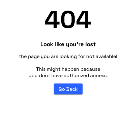
404
Look like you're lost
the page you are looking for not available!
This might happen because
you dont have authorized access.
Go Back