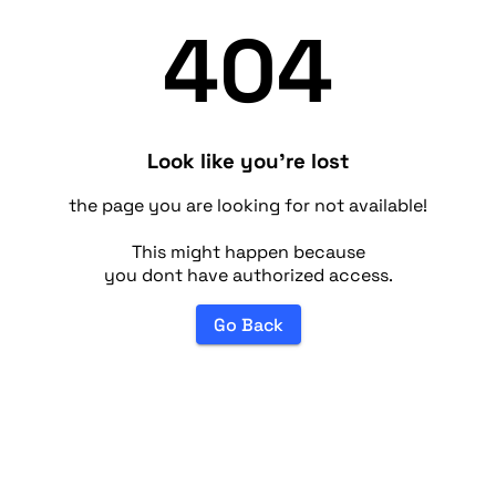
404
Look like you're lost
the page you are looking for not available!
This might happen because
you dont have authorized access.
Go Back