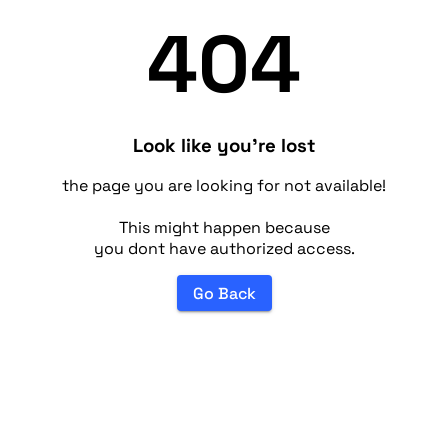
404
Look like you're lost
the page you are looking for not available!
This might happen because
you dont have authorized access.
Go Back