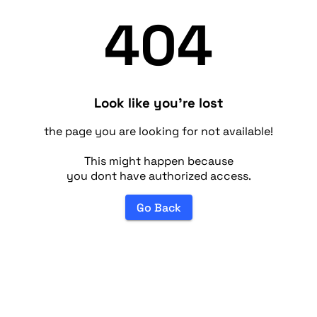
404
Look like you're lost
the page you are looking for not available!
This might happen because
you dont have authorized access.
Go Back