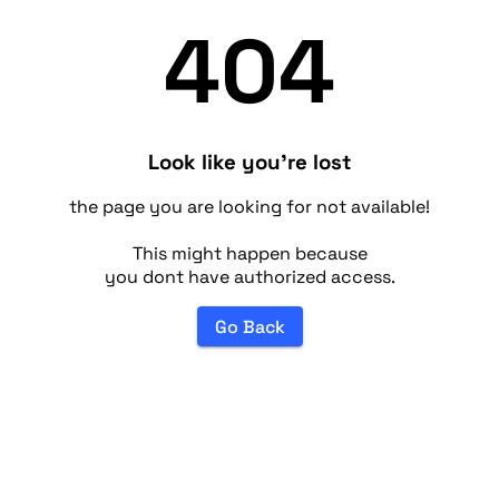
404
Look like you're lost
the page you are looking for not available!
This might happen because
you dont have authorized access.
Go Back