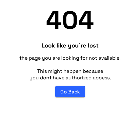
404
Look like you're lost
the page you are looking for not available!
This might happen because
you dont have authorized access.
Go Back