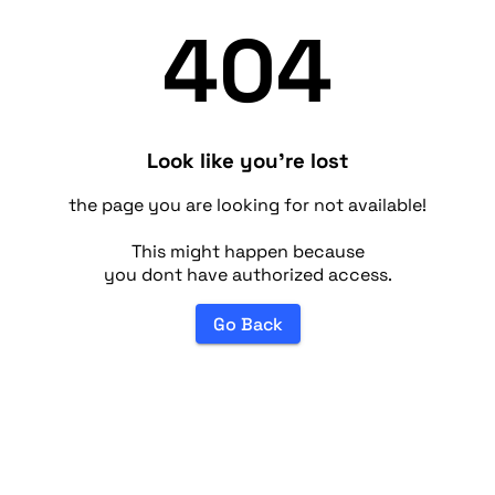
404
Look like you're lost
the page you are looking for not available!
This might happen because
you dont have authorized access.
Go Back