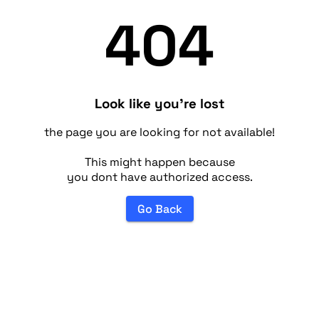
404
Look like you're lost
the page you are looking for not available!
This might happen because
you dont have authorized access.
Go Back