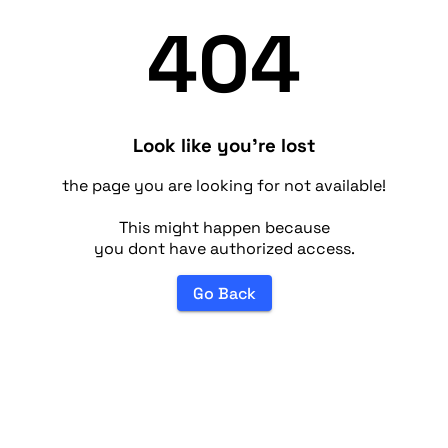
404
Look like you're lost
the page you are looking for not available!
This might happen because
you dont have authorized access.
Go Back