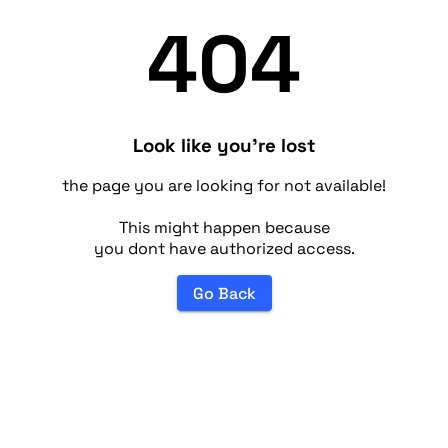
404
Look like you're lost
the page you are looking for not available!
This might happen because
you dont have authorized access.
Go Back