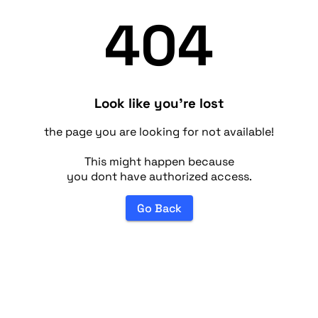
404
Look like you're lost
the page you are looking for not available!
This might happen because
you dont have authorized access.
Go Back