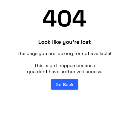
404
Look like you're lost
the page you are looking for not available!
This might happen because
you dont have authorized access.
Go Back