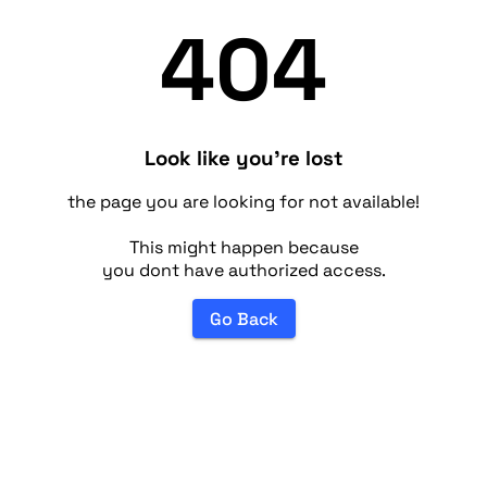
404
Look like you're lost
the page you are looking for not available!
This might happen because
you dont have authorized access.
Go Back