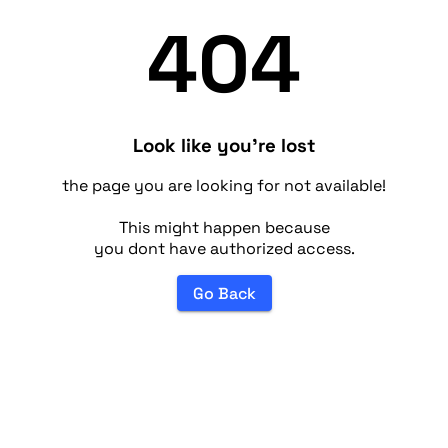
404
Look like you're lost
the page you are looking for not available!
This might happen because
you dont have authorized access.
Go Back