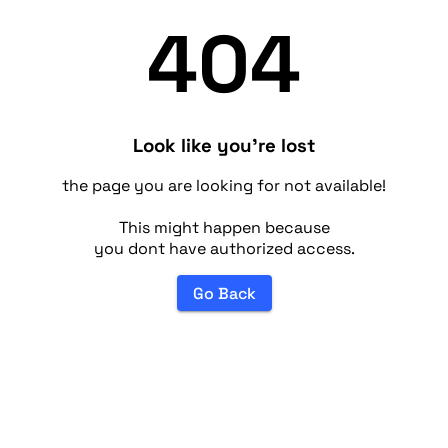
404
Look like you're lost
the page you are looking for not available!
This might happen because
you dont have authorized access.
Go Back