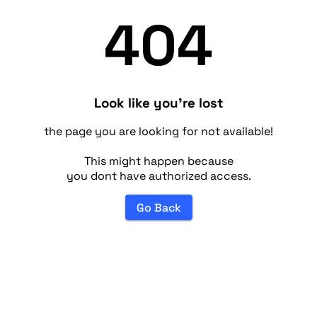
404
Look like you're lost
the page you are looking for not available!
This might happen because
you dont have authorized access.
Go Back