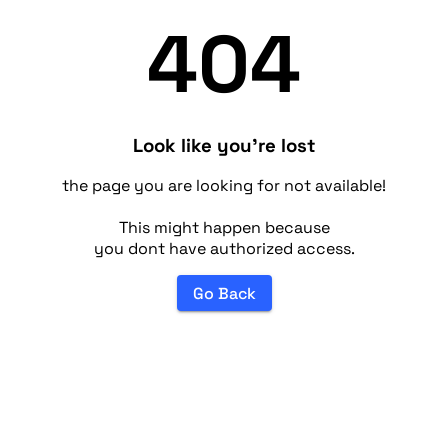
404
Look like you're lost
the page you are looking for not available!
This might happen because
you dont have authorized access.
Go Back