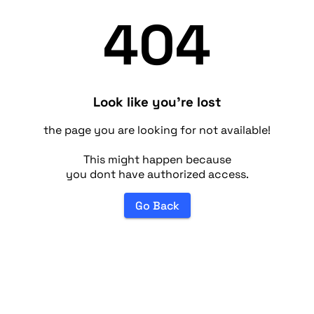
404
Look like you're lost
the page you are looking for not available!
This might happen because
you dont have authorized access.
Go Back