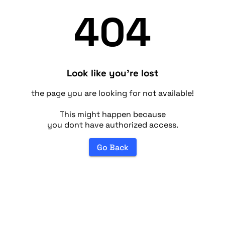
404
Look like you're lost
the page you are looking for not available!
This might happen because
you dont have authorized access.
Go Back