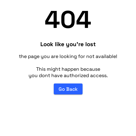
404
Look like you're lost
the page you are looking for not available!
This might happen because
you dont have authorized access.
Go Back